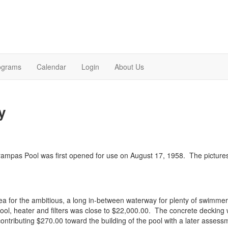
ograms
Calendar
Login
About Us
y
 Trampas Pool was first opened for use on August 17, 1958. The pictu
 area for the ambitious, a long in-between waterway for plenty of swimm
pool, heater and filters was close to $22,000.00. The concrete deckin
ntributing $270.00 toward the building of the pool with a later assessme