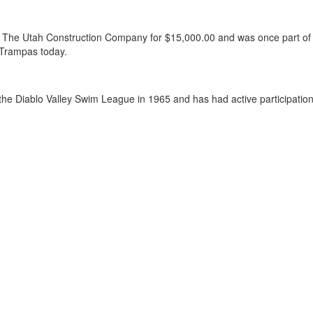
om The Utah Construction Company for $15,000.00 and was once part 
 Trampas today.
he Diablo Valley Swim League in 1965 and has had active participation