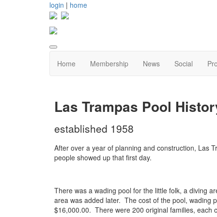
login
|
home
Home
Membership
News
Social
Pr
Las Trampas Pool Histor
established 1958
After over a year of planning and construction, Las
people showed up that first day.
There was a wading pool for the little folk, a diving
area was added later. The cost of the pool, wading 
$16,000.00. There were 200 original families, each co