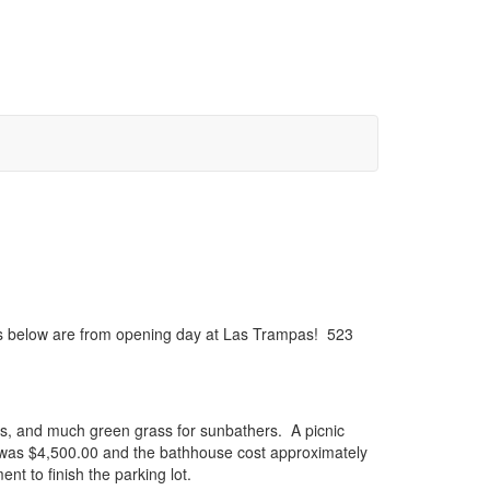
res below are from opening day at Las Trampas! 523
ers, and much green grass for sunbathers. A picnic
g was $4,500.00 and the bathhouse cost approximately
nt to finish the parking lot.