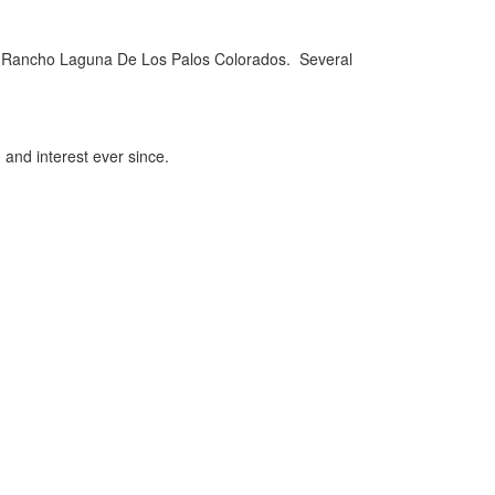
of Rancho Laguna De Los Palos Colorados. Several
 and interest ever since.