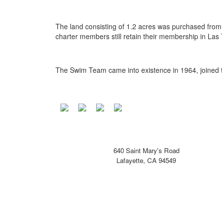
The land consisting of 1.2 acres was purchased fr
charter members still retain their membership in Las
The Swim Team came into existence in 1964, joined t
640 Saint Mary's Road
Lafayette, CA 94549