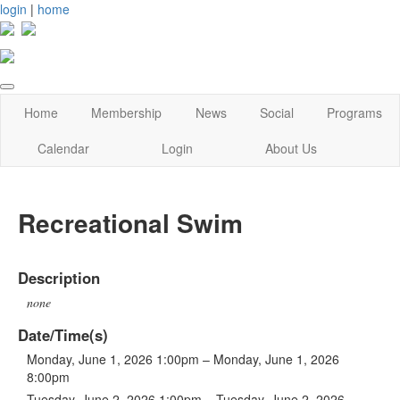
login
|
home
Home
Membership
News
Social
Programs
Calendar
Login
About Us
Recreational Swim
Description
none
Date/Time(s)
Monday, June 1, 2026 1:00pm – Monday, June 1, 2026
8:00pm
Tuesday, June 2, 2026 1:00pm – Tuesday, June 2, 2026