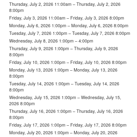
Thursday, July 2, 2026 11:00am – Thursday, July 2, 2026
8:00pm
Friday, July 3, 2026 11:00am – Friday, July 3, 2026 8:00pm
Monday, July 6, 2026 1:00pm – Monday, July 6, 2026 8:00pm
Tuesday, July 7, 2026 1:00pm – Tuesday, July 7, 2026 8:00pm
Wednesday, July 8, 2026 1:00pm – 4:00pm
Thursday, July 9, 2026 1:00pm – Thursday, July 9, 2026
8:00pm
Friday, July 10, 2026 1:00pm – Friday, July 10, 2026 8:00pm
Monday, July 13, 2026 1:00pm – Monday, July 13, 2026
8:00pm
Tuesday, July 14, 2026 1:00pm – Tuesday, July 14, 2026
8:00pm
Wednesday, July 15, 2026 1:00pm – Wednesday, July 15,
2026 8:00pm
Thursday, July 16, 2026 1:00pm – Thursday, July 16, 2026
8:00pm
Friday, July 17, 2026 1:00pm – Friday, July 17, 2026 8:00pm
Monday, July 20, 2026 1:00pm – Monday, July 20, 2026