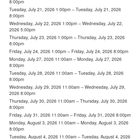
8:00pm
Tuesday, July 21, 2026 1:00pm – Tuesday, July 21, 2026
8:00pm
Wednesday, July 22, 2026 1:00pm – Wednesday, July 22,
2026 5:00pm
Thursday, July 23, 2026 1:00pm – Thursday, July 23, 2026
8:00pm
Friday, July 24, 2026 1:00pm – Friday, July 24, 2026 8:00pm
Monday, July 27, 2026 11:00am – Monday, July 27, 2026
8:00pm
Tuesday, July 28, 2026 11:00am – Tuesday, July 28, 2026
8:00pm
Wednesday, July 29, 2026 11:00am – Wednesday, July 29,
2026 8:00pm
Thursday, July 30, 2026 11:00am – Thursday, July 30, 2026
8:00pm
Friday, July 31, 2026 11:00am – Friday, July 31, 2026 8:00pm
Monday, August 3, 2026 11:00am – Monday, August 3, 2026
8:00pm
Tuesday, August 4, 2026 11:00am – Tuesday, August 4, 2026