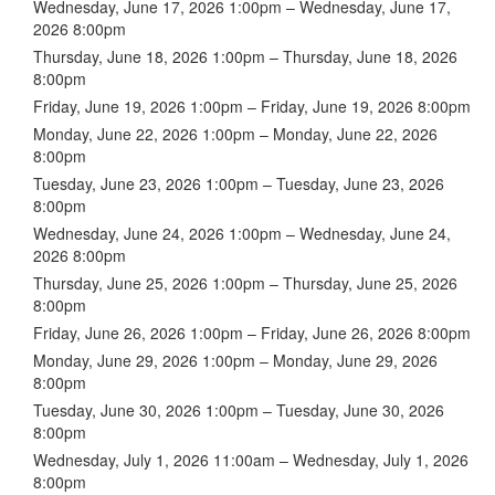
Wednesday, June 17, 2026 1:00pm – Wednesday, June 17,
2026 8:00pm
Thursday, June 18, 2026 1:00pm – Thursday, June 18, 2026
8:00pm
Friday, June 19, 2026 1:00pm – Friday, June 19, 2026 8:00pm
Monday, June 22, 2026 1:00pm – Monday, June 22, 2026
8:00pm
Tuesday, June 23, 2026 1:00pm – Tuesday, June 23, 2026
8:00pm
Wednesday, June 24, 2026 1:00pm – Wednesday, June 24,
2026 8:00pm
Thursday, June 25, 2026 1:00pm – Thursday, June 25, 2026
8:00pm
Friday, June 26, 2026 1:00pm – Friday, June 26, 2026 8:00pm
Monday, June 29, 2026 1:00pm – Monday, June 29, 2026
8:00pm
Tuesday, June 30, 2026 1:00pm – Tuesday, June 30, 2026
8:00pm
Wednesday, July 1, 2026 11:00am – Wednesday, July 1, 2026
8:00pm