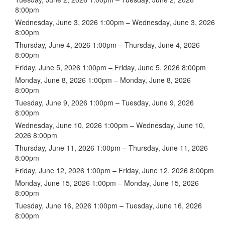
8:00pm
Wednesday, June 3, 2026 1:00pm – Wednesday, June 3, 2026
8:00pm
Thursday, June 4, 2026 1:00pm – Thursday, June 4, 2026
8:00pm
Friday, June 5, 2026 1:00pm – Friday, June 5, 2026 8:00pm
Monday, June 8, 2026 1:00pm – Monday, June 8, 2026
8:00pm
Tuesday, June 9, 2026 1:00pm – Tuesday, June 9, 2026
8:00pm
Wednesday, June 10, 2026 1:00pm – Wednesday, June 10,
2026 8:00pm
Thursday, June 11, 2026 1:00pm – Thursday, June 11, 2026
8:00pm
Friday, June 12, 2026 1:00pm – Friday, June 12, 2026 8:00pm
Monday, June 15, 2026 1:00pm – Monday, June 15, 2026
8:00pm
Tuesday, June 16, 2026 1:00pm – Tuesday, June 16, 2026
8:00pm