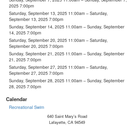
2025 7:00pm
Saturday, September 13, 2025 11:00am – Saturday,
September 13, 2025 7:00pm
Sunday, September 14, 2025 11:00am – Sunday, September
14, 2025 7:00pm
Saturday, September 20, 2025 11:00am – Saturday,
September 20, 2025 7:00pm
Sunday, September 21, 2025 11:00am – Sunday, September
21, 2025 7:00pm
Saturday, September 27, 2025 11:00am – Saturday,
September 27, 2025 7:00pm
Sunday, September 28, 2025 11:00am – Sunday, September
28, 2025 7:00pm
Calendar
Recreational Swim
640 Saint Mary's Road
Lafayette, CA 94549