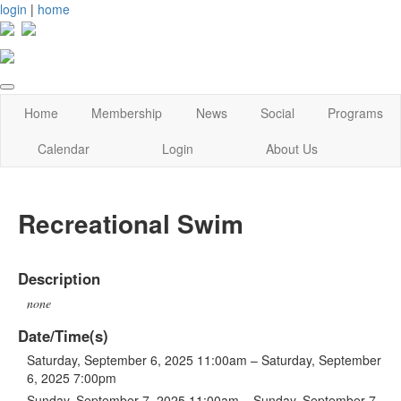
login
|
home
Home
Membership
News
Social
Programs
Calendar
Login
About Us
Recreational Swim
Description
none
Date/Time(s)
Saturday, September 6, 2025 11:00am – Saturday, September
6, 2025 7:00pm
Sunday, September 7, 2025 11:00am – Sunday, September 7,