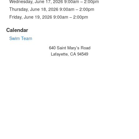
Wednesday, June 17, 2026 9:00am – 2:00pm
Thursday, June 18, 2026 9:00am – 2:00pm
Friday, June 19, 2026 9:00am – 2:00pm
Calendar
Swim Team
640 Saint Mary's Road
Lafayette, CA 94549