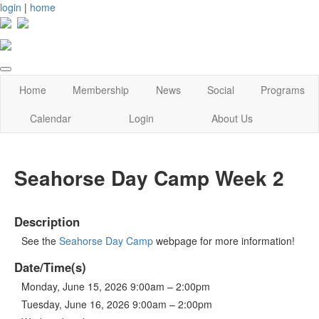
login
|
home
Home
Membership
News
Social
Programs
Calendar
Login
About Us
Seahorse Day Camp Week 2
Description
See the
Seahorse Day Camp
webpage for more information!
Date/Time(s)
Monday, June 15, 2026 9:00am – 2:00pm
Tuesday, June 16, 2026 9:00am – 2:00pm